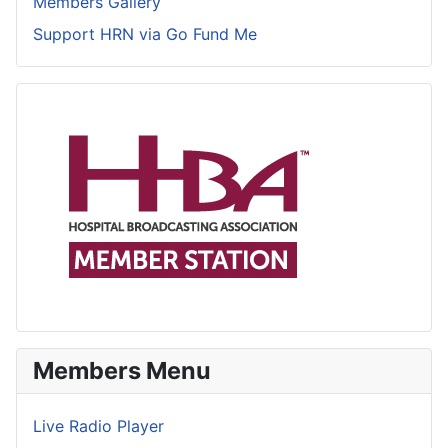
Members Gallery
Support HRN via Go Fund Me
Members Menu
Live Radio Player