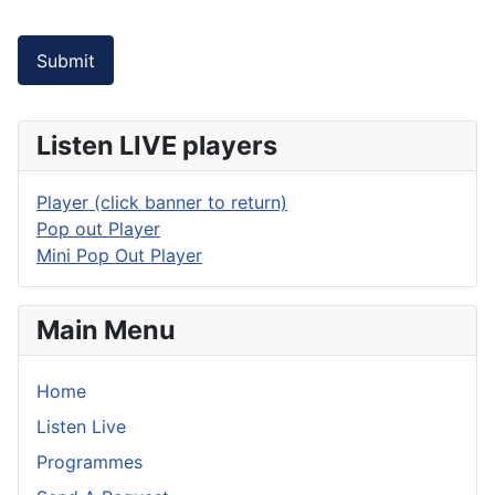
Submit
Listen LIVE players
Player (click banner to return)
Pop out Player
Mini Pop Out Player
Main Menu
Home
Listen Live
Programmes