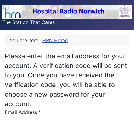
The Station That Cares
You are here:
HRN Home
Please enter the email address for your
account. A verification code will be sent
to you. Once you have received the
verification code, you will be able to
choose a new password for your
account.
Email Address
*