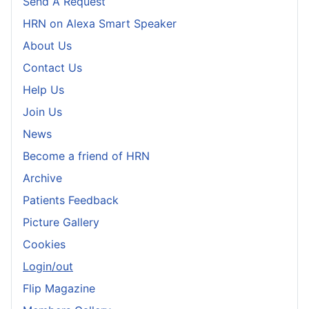
Send A Request
HRN on Alexa Smart Speaker
About Us
Contact Us
Help Us
Join Us
News
Become a friend of HRN
Archive
Patients Feedback
Picture Gallery
Cookies
Login/out
Flip Magazine