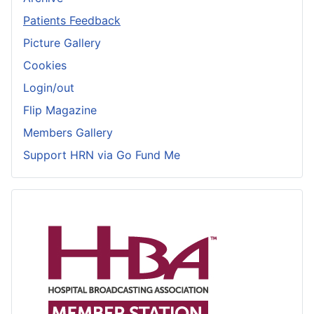
Patients Feedback
Picture Gallery
Cookies
Login/out
Flip Magazine
Members Gallery
Support HRN via Go Fund Me