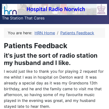
The Station That Cares
You are here:
HRN Home
Patients Feedback
Patients Feedback
it's just the sort of radio station
my husband and I like.
I would just like to thank you for playing 2 request for
me whilst I was in hospital on Denton ward It was
already a special day as it was my Grandsons 13th
birthday, and he and the family came to visit me that
afternoon, so having some of my favourite music
played in the evening was great, and my husband
stayed late to hear them.