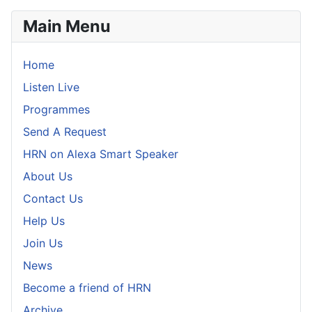
Main Menu
Home
Listen Live
Programmes
Send A Request
HRN on Alexa Smart Speaker
About Us
Contact Us
Help Us
Join Us
News
Become a friend of HRN
Archive