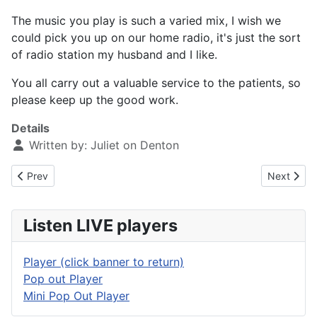
The music you play is such a varied mix, I wish we
could pick you up on our home radio, it's just the sort
of radio station my husband and I like.
You all carry out a valuable service to the patients, so
please keep up the good work.
Details
Written by:
Juliet on Denton
Previous article: Service Appreciated
Next artic
Prev
Next
Listen LIVE players
Player (click banner to return)
Pop out Player
Mini Pop Out Player