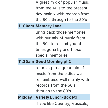
A great mix of popular music
from the 40's to the present
day mainly with records from
the 50's through to the 80's
11.00am
Memory Lane
Bring back those memories
with our mix of music from
the 50s to remind you of
times gone by and those
special memories
11.30am
Good Morning pt 2
returning to a great mix of
music from the oldies we
rememberso well mainly with
records from the 50's
through to the 80's
Midday
Variety Lunch-Box Pt1
If you like Country, Musicals,