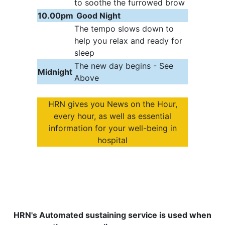
to soothe the furrowed brow
10.00pm
Good Night
The tempo slows down to
help you relax and ready for
sleep
The new day begins - See
Midnight
Above
HRN gives you News on the Hour,
every hour, as well as essential
information for your well-being in
hospital
HRN's Automated sustaining service is used when