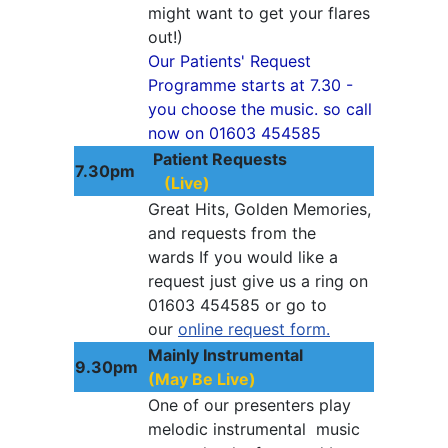
might want to get your flares
out!)
Our Patients' Request
Programme starts at 7.30 -
you choose the music. so call
now on 01603 454585
Patient Requests
7.30pm
(Live)
Great Hits, Golden Memories,
and requests from the
wards If you would like a
request just give us a ring on
01603 454585 or go to
our
online request form.
Mainly Instrumental
9.30pm
(May Be Live)
One of our presenters play
melodic instrumental music