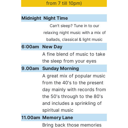
from 7 till 10pm)
Midnight
Night Time
Can't sleep? Tune in to our
relaxing night music with a mix of
ballads, classical & light music
6:00am
New Day
A fine blend of music to take
the sleep from your eyes
9.00am
Sunday Morning
A great mix of popular music
from the 40's to the present
day mainly with records from
the 50's through to the 80's
and includes a sprinkling of
spiritual music
11.00am
Memory Lane
Bring back those memories