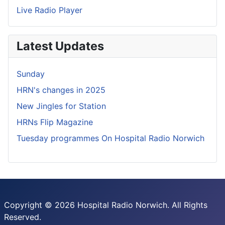
Live Radio Player
Latest Updates
Sunday
HRN's changes in 2025
New Jingles for Station
HRNs Flip Magazine
Tuesday programmes On Hospital Radio Norwich
Copyright © 2026 Hospital Radio Norwich. All Rights
Reserved.