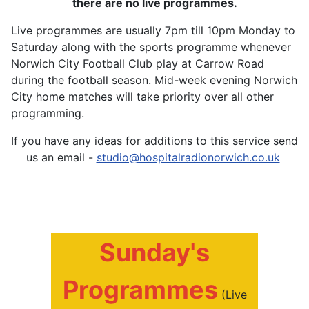
there are no live programmes.
Live programmes are usually 7pm till 10pm Monday to
Saturday along with the sports programme whenever
Norwich City Football Club play at Carrow Road
during the football season. Mid-week evening Norwich
City home matches will take priority over all other
programming.
If you have any ideas for additions to this service send
us an email -
studio@hospitalradionorwich.co.uk
Sunday's
Programmes
(Live