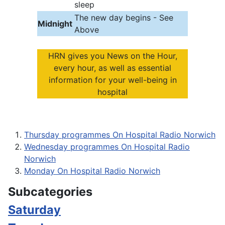
sleep
The new day begins - See
Midnight
Above
HRN gives you News on the Hour,
every hour, as well as essential
information for your well-being in
hospital
Thursday programmes On Hospital Radio Norwich
Wednesday programmes On Hospital Radio
Norwich
Monday On Hospital Radio Norwich
Subcategories
Saturday