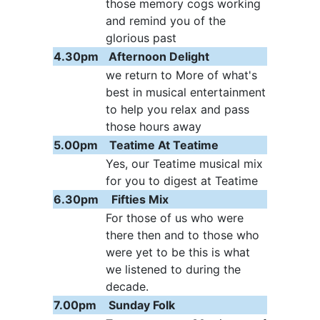
those memory cogs working
and remind you of the
glorious past
4.30pm
Afternoon Delight
we return to More of what's
best in musical entertainment
to help you relax and pass
those hours away
5.00pm
Teatime At Teatime
Yes, our Teatime musical mix
for you to digest at Teatime
6.30pm
Fifties Mix
For those of us who were
there then and to those who
were yet to be this is what
we listened to during the
decade.
7.00pm
Sunday Folk