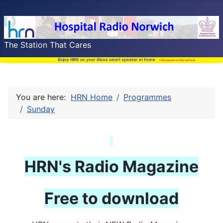
The Station That Cares
You are here:
HRN Home
Programmes
Sunday
HRN's
Radio Magazine
Free to download