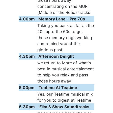
those hours away
concentrating on the MOR
(Middle of the Road) tracks
4.00pm
Memory Lane - Pre 70s
Taking you back as far as the
20s upto the 60s to get
those memory cogs working
and remind you of the
glorious past
4.30pm
Afternoon Delight
we return to More of what's
best in musical entertainment
to help you relax and pass
those hours away
5.00pm
Teatime At Teatime
Yes, our Teatime musical mix
for you to digest at Teatime
6.30pm
Film & Show Soundtracks