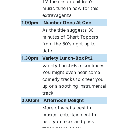
TV themes or children's
music tune in now for this
extravaganza
1.00pm
Number Ones At One
As the title suggests 30
minutes of Chart Toppers
from the 50's right up to
date
1.30pm
Variety Lunch-Box Pt2
Variety Lunch-Box continues.
You might even hear some
comedy tracks to cheer you
up or a soothing instrumental
track
3.00pm
Afternoon Delight
More of what's best in
musical entertainment to
help you relax and pass