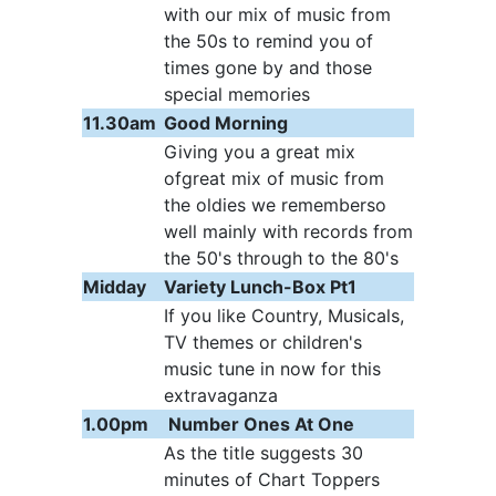
with our mix of music from
the 50s to remind you of
times gone by and those
special memories
11.30am
Good Morning
Giving you a great mix
ofgreat mix of music from
the oldies we rememberso
well mainly with records from
the 50's through to the 80's
Midday
Variety Lunch-Box Pt1
If you like Country, Musicals,
TV themes or children's
music tune in now for this
extravaganza
1.00pm
Number Ones At One
As the title suggests 30
minutes of Chart Toppers