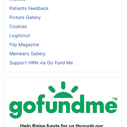
Patients Feedback
Picture Gallery
Cookies
Login/out
Flip Magazine
Members Gallery
Support HRN via Go Fund Me