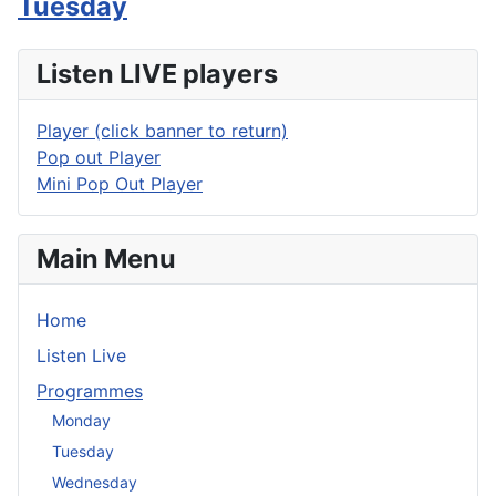
Tuesday
Listen LIVE players
Player (click banner to return)
Pop out Player
Mini Pop Out Player
Main Menu
Home
Listen Live
Programmes
Monday
Tuesday
Wednesday