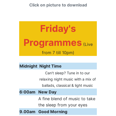
Click on picture to download
Friday's
Programmes
(Live
from 7 till 10pm)
Midnight
Night Time
Can't sleep? Tune in to our
relaxing night music with a mix of
ballads, classical & light music
6:00am
New Day
A fine blend of music to take
the sleep from your eyes
9.00am
Good Morning