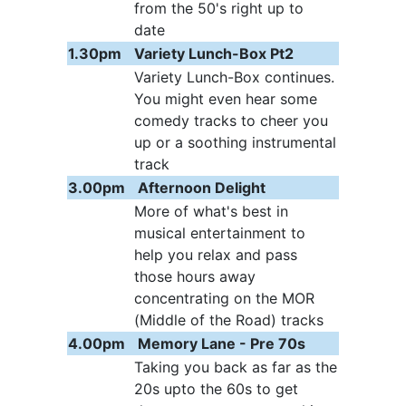
from the 50's right up to
date
1.30pm
Variety Lunch-Box Pt2
Variety Lunch-Box continues.
You might even hear some
comedy tracks to cheer you
up or a soothing instrumental
track
3.00pm
Afternoon Delight
More of what's best in
musical entertainment to
help you relax and pass
those hours away
concentrating on the MOR
(Middle of the Road) tracks
4.00pm
Memory Lane - Pre 70s
Taking you back as far as the
20s upto the 60s to get