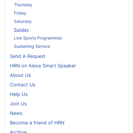
Thursday
Friday
Saturday
Sunday
Live Sports Programmes
Sustaining Service
Send A Request
HRN on Alexa Smart Speaker
About Us
Contact Us
Help Us
Join Us
News
Become a friend of HRN
Archive