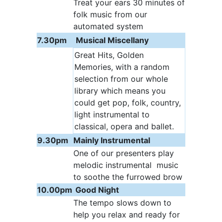
Treat your ears 30 minutes of
folk music from our
automated system
7.30pm
Musical Miscellany
Great Hits, Golden
Memories, with a random
selection from our whole
library which means you
could get pop, folk, country,
light instrumental to
classical, opera and ballet.
9.30pm
Mainly Instrumental
One of our presenters play
melodic instrumental music
to soothe the furrowed brow
10.00pm
Good Night
The tempo slows down to
help you relax and ready for