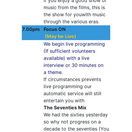
If you enjoy a good show or
music from the films, this is
the show for youwith music
through the various eras.
7.00pm
Focus ON
(May be Live)
We begin live programming
(If sufficient volunteers
available) with a live
interview or 30 minutes on
a theme.
If circumstances prevents
live programming our
automatic service will still
entertain you with
The Seventies Mix
We had the sixties yesterday
so why not progress on a
decade to the seventies (You