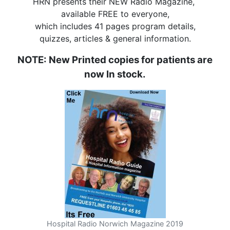
HRN presents their NEW Radio Magazine,
available FREE to everyone,
which includes 41 pages program details,
quizzes, articles & general information.
NOTE: New Printed copies for patients are
now In stock.
Hospital Radio Norwich Magazine 2019