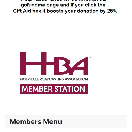
Members Menu